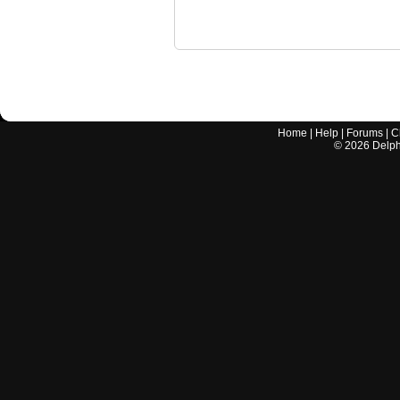
Home
|
Help
|
Forums
|
C
©
2026
Delphi