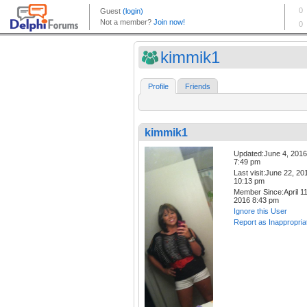
kimmik1
Profile
Friends
kimmik1
Updated:June 4, 2016
7:49 pm
Last visit:June 22, 20
10:13 pm
Member Since:April 11
2016 8:43 pm
Ignore this User
Report as Inappropria