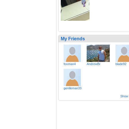
My Friends
foxman4
AndrewBr
blade92
gentleman33
Show a