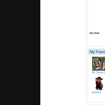
My Ride
My Frie
Mr_Steve (
justkimt