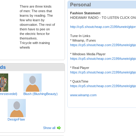
Personal
There are three kinds
of men: The ones that
Fashion Statement
learns by reading. The
HIDEAWAY RADIO - TO LISTEN CLICK O
few who learn by
observation. The rest of
http://cp5.shoutcheap.com:2199/tunein/gbjor
them have to pee on
the electric fence for
Tune-In Links
themselves.
* Winamp, iTunes
Tricycle with training
https://cp5.shoutcheap.com:2199/tunein/gbjo
wheels
* Windows Media Player
https://cp5.shoutcheap.com:2199/tunein/gbj
nds
* Real Player
https://cp5.shoutcheap.com:2199/tunein/gbj
* QuickTime
https://cp5.shoutcheap.com:2199/tunein/gbjo
mrstevedel)
Blush (BlushingBeauty)
www.winamp.com
DesignFlaw
Show all