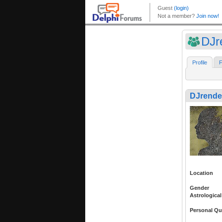
DJr
Profile
F
DJrende
Location
Gender
Astrological
Personal Qu