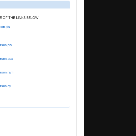
NE OF THE LINKS BELOW
son.pls
rson.pls
orson.asx
orson.ram
rson.qtl