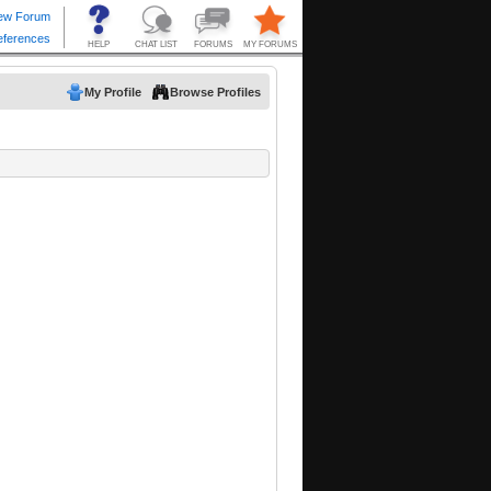
My Profile
Browse Profiles