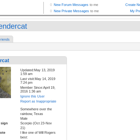
endercat
riends
rcat
Updated:May 13, 2019
1:59 am
Last visit:May 14, 2019
7:24 pm
Member Since:April 19,
2016 1:36 am
Ignore this User
Report as Inappropriate
Somewhere over the
rainbow, Texas
Male
 sign
Scorpio (Oct 23-Nov
21)
ote
I like one of Will Rogers
best: