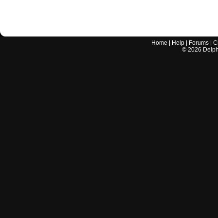
Home
|
Help
|
Forums
|
C
©
2026
Delphi