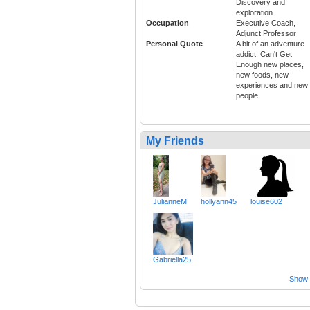
Discovery and
exploration.
Occupation
Executive Coach,
Adjunct Professor
Personal Quote
A bit of an adventure
addict. Can't Get
Enough new places,
new foods, new
experiences and new
people.
My Friends
JulianneM
hollyann45
louise602
Gabriella25
Show a