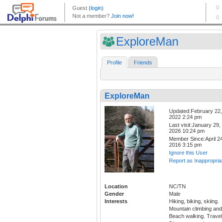
ExploreMan
Profile
Friends
ExploreMan
Updated:February 22,
2022 2:24 pm
Last visit:January 29,
2026 10:24 pm
Member Since:April 24
2016 3:15 pm
Ignore this User
Report as Inappropria
Location
NC/TN
Gender
Male
Interests
Hiking, biking, skiing.
Mountain climbing and
Beach walking. Travel