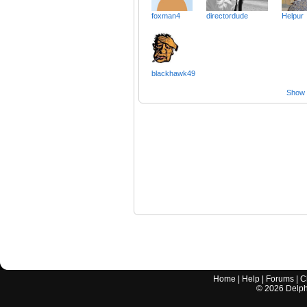
foxman4
directordude
Helpur
blackhawk49
Show a
Home
|
Help
|
Forums
|
C
©
2026
Delphi