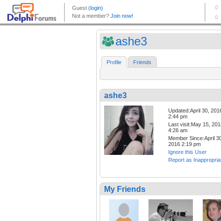
ashe3
Profile
Friends
ashe3
Updated:April 30, 201
2:44 pm
Last visit:May 15, 20
4:26 am
Member Since:April 30
2016 2:19 pm
Ignore this User
Report as Inappropria
My Friends