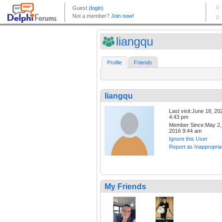
liangqu
Profile
Friends
liangqu
Last visit:June 18, 20
4:43 pm
Member Since:May 2,
2016 9:44 am
Ignore this User
Report as Inappropria
My Friends