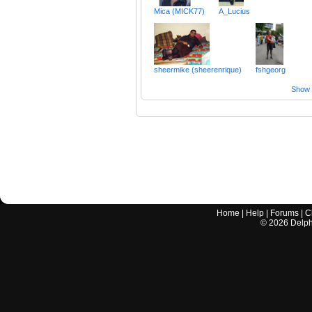
Mica (MICK77)
A_Lucius
sheermike (sheerenrique)
fshgeorg
Show a
Home
|
Help
|
Forums
|
C
©
2026
Delphi