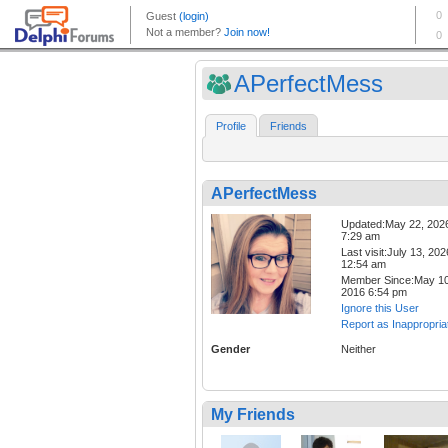
APerfectMess
Profile
Friends
APerfectMess
Updated:May 22, 202
7:29 am
Last visit:July 13, 202
12:54 am
Member Since:May 10
2016 6:54 pm
Ignore this User
Report as Inappropria
Gender
Neither
My Friends