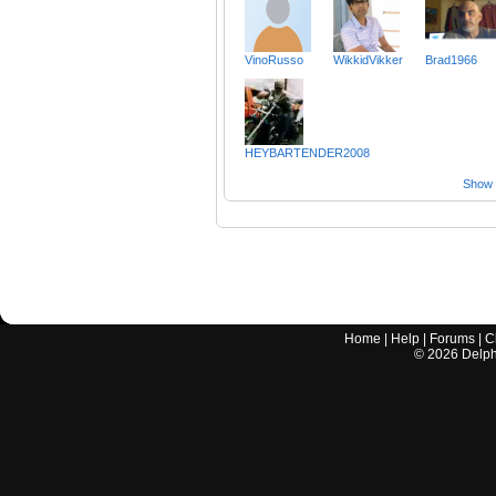
VinoRusso
WikkidVikker
Brad1966
HEYBARTENDER2008
Show a
Home
|
Help
|
Forums
|
C
©
2026
Delphi