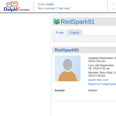
RedSpark91
Profile
Friends
RedSpark91
Updated:September 2
2016 9:39 am
Last visit:September
28, 2016 9:35 am
Member Since:May 14
2016 5:38 pm
Ignore this User
Report as Inappropria
Gender
Neither