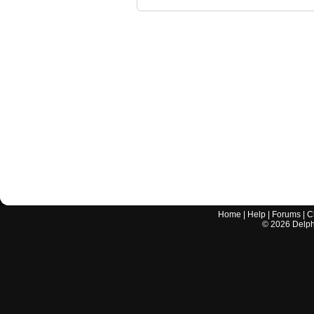
Home
|
Help
|
Forums
|
C
©
2026
Delphi