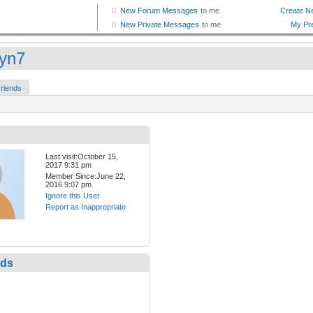
lyn7
riends
Last visit:October 15,
2017 9:31 pm
Member Since:June 22,
2016 9:07 pm
Ignore this User
Report as Inappropriate
nds