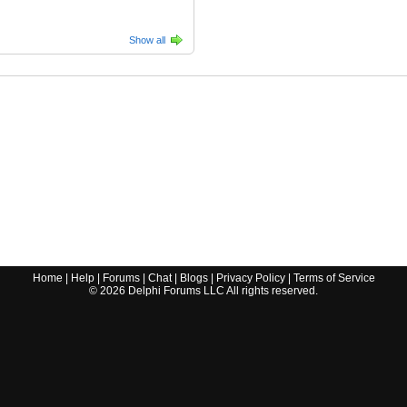
Show all
Home
|
Help
|
Forums
|
Chat
|
Blogs
|
Privacy Policy
|
Terms of Service
©
2026
Delphi Forums LLC All rights reserved.