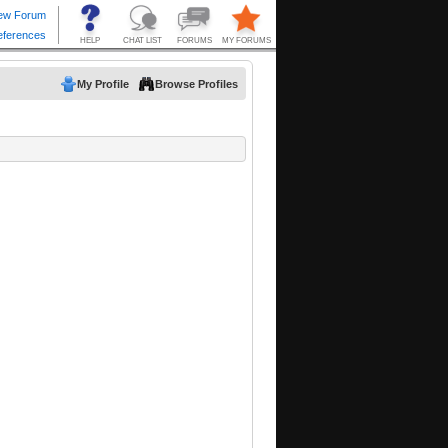
My Profile
Browse Profiles