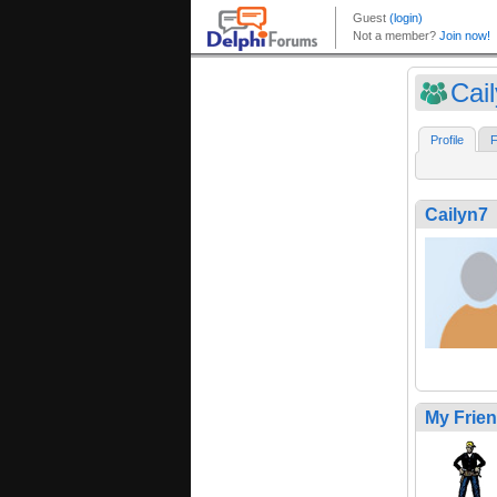
Cai
Profile
F
Cailyn7
My Frie