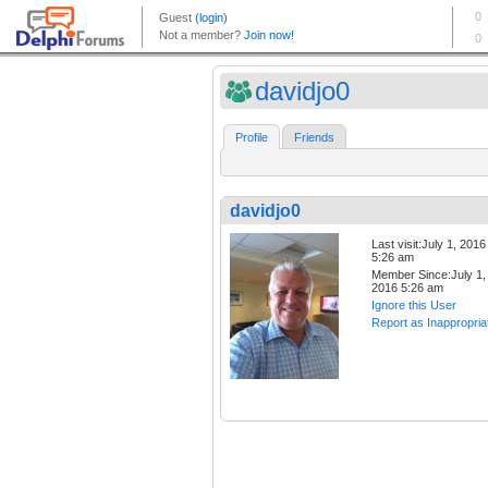
davidjo0
Profile
Friends
davidjo0
Last visit:July 1, 2016
5:26 am
Member Since:July 1,
2016 5:26 am
Ignore this User
Report as Inappropria