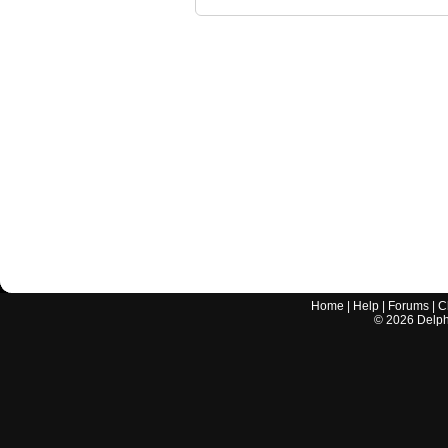
Home
|
Help
|
Forums
|
C
©
2026
Delphi