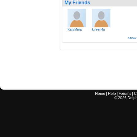
My Friends
KatyMurp
lureen4u
Show a
Home
|
Help
|
Forums
|
C
©
2026
Delphi