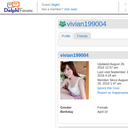
vivian199004
Profile
Friends
vivian199004
Updated:August 26,
2016 12:57 am
Last visit:September 2
2016 4:18 am
Member Since:August
25, 2016 1:47 am
Ignore this User
Report as Inappropria
Gender
Female
Birthday
April 10