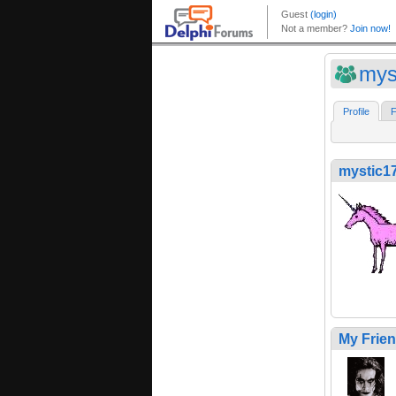
mys
Profile
F
mystic1
My Frie