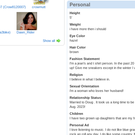
Personal
7 (Crow8120007)
crowmutt
Height
5'
Weight
i have more then i should
a3bike)
Dawn_Rider
Eye Color
hazel
Show all
Hair Color
brown
Fashion Statement
I'm a jean's and t shirt person. In the past 
up! Give me sneakers except in the winter I 
Religion
I believe in what I believe in.
Sexual Orientation
i'm a woman who loves her husband!
Relationship Status
Married to Doug . It took us a long time to be
Aug. 2023!
Children
I have two grown up daughters that are my h
Personal Ad
I love listening to music. I do not like blue g
rock an roll any day. I do like some country