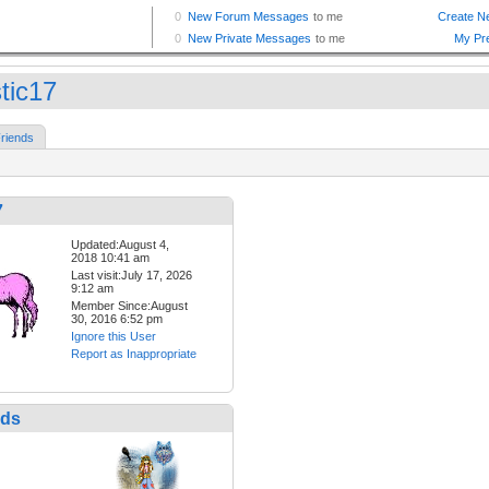
tic17
riends
7
Updated:August 4,
2018 10:41 am
Last visit:July 17, 2026
9:12 am
Member Since:August
30, 2016 6:52 pm
Ignore this User
Report as Inappropriate
nds