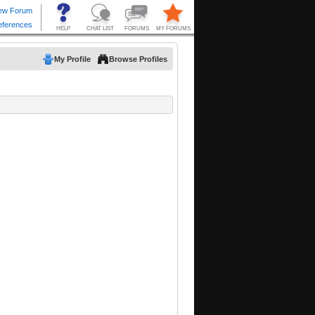
My Profile
Browse Profiles