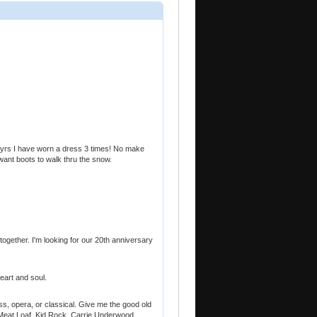
20 yrs I have worn a dress 3 times! No make
want boots to walk thru the snow.
 together. I'm looking for our 20th anniversary
eart and soul.
rass, opera, or classical. Give me the good old
. Meat Loaf, Kid Rock, Carrie Underwood,