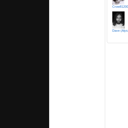
Crow81200
Dave (Alys