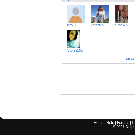
linny11
karenr85
cuttie205
Andrea102
Show a
Home
|
Help
|
Forums
|
C
©
2026
Delphi