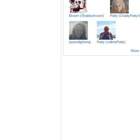
Broom (Shabbybroom)
Patty (ChattyPatty4
queenlightning
Patty (callmePatty)
Show a