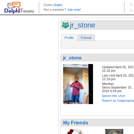
jr_stone
Profile
Friends
jr_stone
Updated:April 25, 201
12:18 pm
Last visit:April 25, 20
12:19 pm
Member
Since:September 15,
2016 6:54 pm
Ignore this User
Report as Inappropria
My Friends