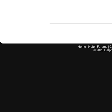
Home
|
Help
|
Forums
|
C
©
2026
Delphi