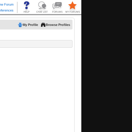
My Profile
Browse Profiles