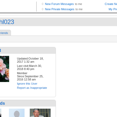
hl023
riends
3
Updated:October 18,
2017 1:32 am
Last visit:March 30,
2018 8:40 pm
Member
Since:September 25,
2016 12:58 am
Ignore this User
Report as Inappropriate
nds