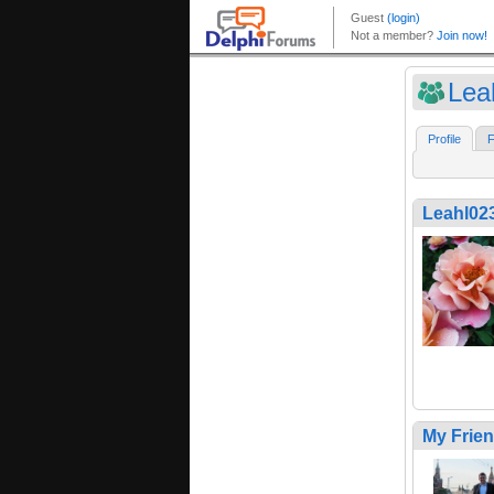
Lea
Profile
F
Leahl02
My Frie