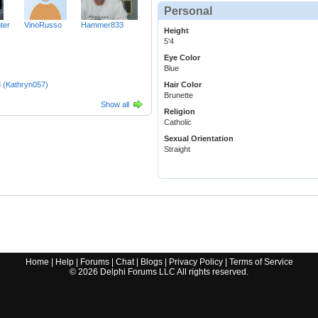
Personal
ter
VinoRusso
Hammer833
Height
5'4
Eye Color
Blue
 (Kathryn057)
Hair Color
Brunette
Show all
Religion
Catholic
Sexual Orientation
Straight
Home
|
Help
|
Forums
|
Chat
|
Blogs
|
Privacy Policy
|
Terms of Service
©
2026
Delphi Forums LLC All rights reserved.