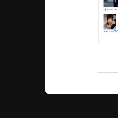
njbeancoun
Kathryn058