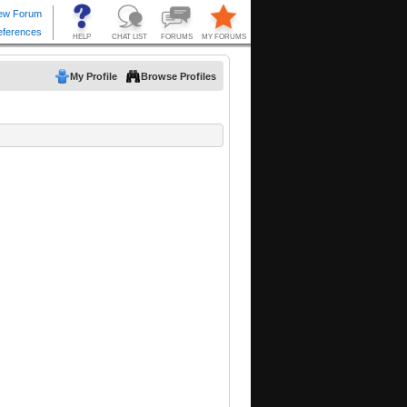
My Profile
Browse Profiles