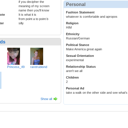
if you decipher the
Personal
meaning of my screen
name then you'll know
Fashion Statement
ote
It is what it is
whatever is comfortable and apropos
from point a to point b
ter
silly
Religion
HIM
Ethnicity
Russian/German
nds
Political Stance
Make America great again
Sexual Orientation
experimental
Relationship Status
Princess_49
raretrublond
aren't we all
Children
2
Personal Ad
take a walk on the other side and see what's
Show all