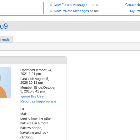
po9
riends
Updated:October 24,
2021 1:21 pm
Last visit:August 5,
2026 10:13 pm
Member Since:October
3, 2016 8:41 pm
Ignore this User
Report as Inappropriate
PA
Male
seeing how the other
half lives in a more
narrow sense,
kayaking and rock
climbing