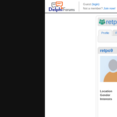
ret
Profile
F
retpo9
Location
Gender
Interests