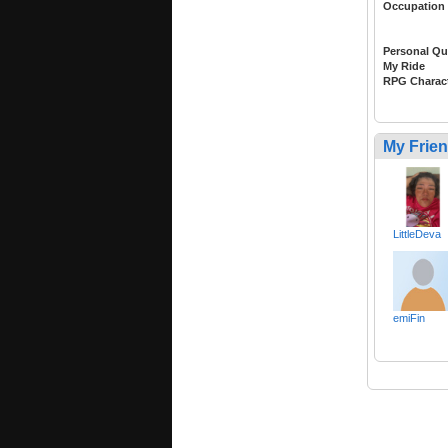
Occupation
Personal Qu
My Ride
RPG Charac
My Frie
LittleDeva
emiFin