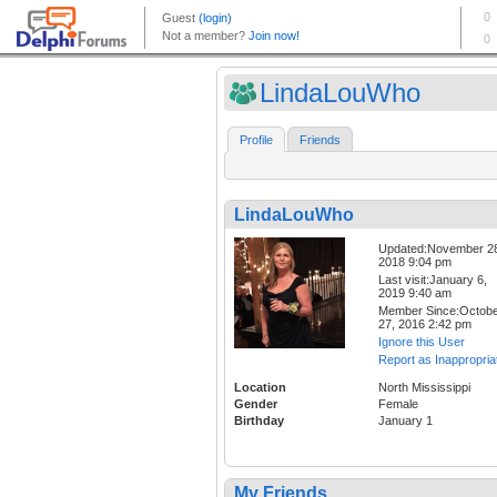
LindaLouWho
Profile
Friends
LindaLouWho
Updated:November 2
2018 9:04 pm
Last visit:January 6,
2019 9:40 am
Member Since:Octob
27, 2016 2:42 pm
Ignore this User
Report as Inappropria
Location
North Mississippi
Gender
Female
Birthday
January 1
My Friends