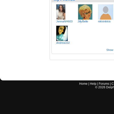
JennaNH603
JillyBelle
nikkinikkis
Andrea102
Show a
Home
|
Help
|
Forums
|
C
©
2026
Delphi