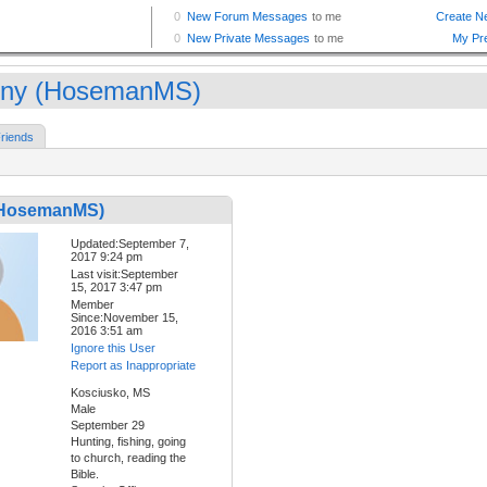
ny (HosemanMS)
riends
(HosemanMS)
Updated:September 7,
2017 9:24 pm
Last visit:September
15, 2017 3:47 pm
Member
Since:November 15,
2016 3:51 am
Ignore this User
Report as Inappropriate
Kosciusko, MS
Male
September 29
Hunting, fishing, going
to church, reading the
Bible.