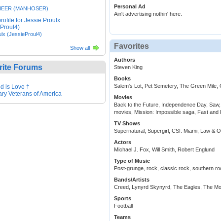
Personal Ad
HEER (MANHOSER)
Ain't advertising nothin' here.
lx (JessieProul4)
Favorites
Show all
Authors
rite Forums
Steven King
Books
Salem's Lot, Pet Semetery, The Green Mile, 
d is Love †
tary Veterans of America
Movies
Back to the Future, Independence Day, Saw,
movies, Mission: Impossible saga, Fast and 
TV Shows
Supernatural, Supergirl, CSI: Miami, Law & 
Actors
Michael J. Fox, Will Smith, Robert Englund
Type of Music
Post-grunge, rock, classic rock, southern ro
Bands/Artists
Creed, Lynyrd Skynyrd, The Eagles, The Mo
Sports
Football
Teams