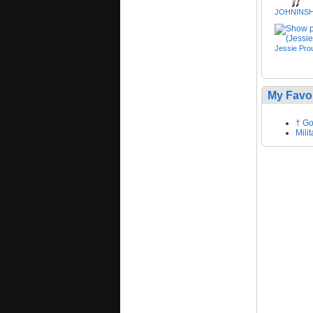
JOHNINS
Jessie Prou
My Favo
† Go
Mili