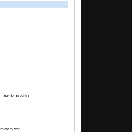
 attention to politics.
with my ex-wife.