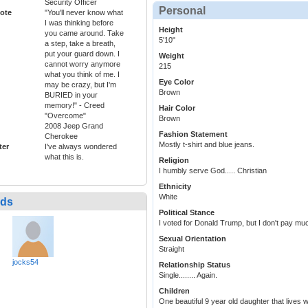
Security Officer
Personal
ote
"You'll never know what
I was thinking before
Height
you came around. Take
5'10"
a step, take a breath,
put your guard down. I
Weight
cannot worry anymore
215
what you think of me. I
Eye Color
may be crazy, but I'm
Brown
BURIED in your
memory!" - Creed
Hair Color
"Overcome"
Brown
2008 Jeep Grand
Fashion Statement
Cherokee
Mostly t-shirt and blue jeans.
ter
I've always wondered
what this is.
Religion
I humbly serve God..... Christian
Ethnicity
White
nds
Political Stance
I voted for Donald Trump, but I don't pay much
Sexual Orientation
Straight
jocks54
Relationship Status
Single........ Again.
Children
One beautiful 9 year old daughter that lives 