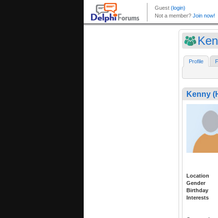
Ken
Profile
F
Kenny 
Location
Gender
Birthday
Interests