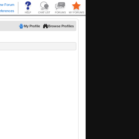
My Profile
Browse Profiles