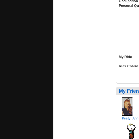
Occupation
Personal Qu
My Ride
RPG Charac
My Frie
Kristy_Ann