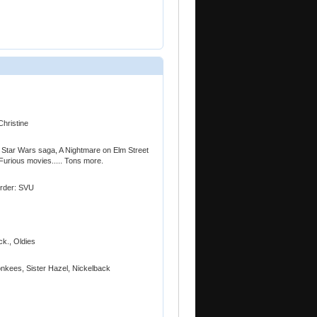
Christine
 Star Wars saga, A Nightmare on Elm Street
Furious movies..... Tons more.
Order: SVU
ck., Oldies
nkees, Sister Hazel, Nickelback