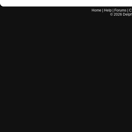
Home
|
Help
|
Forums
|
C
©
2026
Delphi