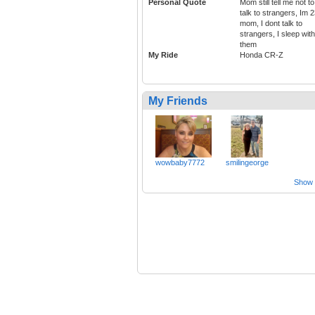
Personal Quote
Mom still tell me not to
talk to strangers, Im 
mom, I dont talk to
strangers, I sleep with
them
My Ride
Honda CR-Z
My Friends
wowbaby7772
smilingeorge
Show a