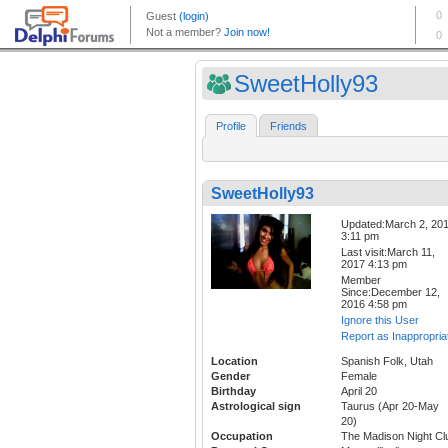
SweetHolly93
Profile
Friends
SweetHolly93
Updated:March 2, 20
3:11 pm
Last visit:March 11,
2017 4:13 pm
Member
Since:December 12,
2016 4:58 pm
Ignore this User
Report as Inappropria
Location
Spanish Folk, Utah
Gender
Female
Birthday
April 20
Astrological sign
Taurus (Apr 20-May
20)
Occupation
The Madison Night Cl