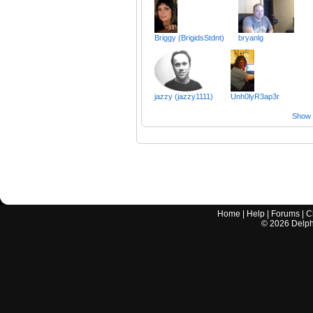
Briggy (BrigidsStdnt)
bryanlg
jazzy (jazzy1111)
Unh0lyR3ap3r
Show a
Home
|
Help
|
Forums
|
C
©
2026
Delphi