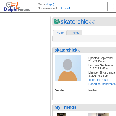
skaterchickk
Profile
Friends
skaterchickk
Updated:September 1
2017 9:45 am
Last visit:September
13, 2017 9:42 am
Member Since:Janua
3, 2017 6:24 pm
Ignore this User
Report as Inappropria
Gender
Neither
My Friends