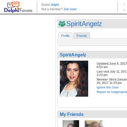
SpiritAngelz
Profile
Friends
SpiritAngelz
Updated:June 8, 2017
8:53 am
Last visit:July 11, 201
2:23 pm
Member Since:Janua
20, 2017 11:23 pm
Ignore this User
Report as Inappropria
My Friends