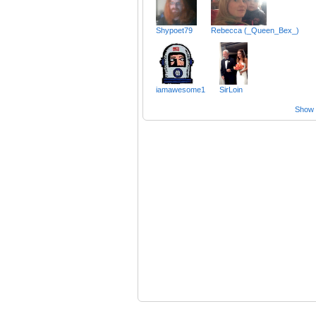
Shypoet79
Rebecca (_Queen_Bex_)
iamawesome1
SirLoin
Show a