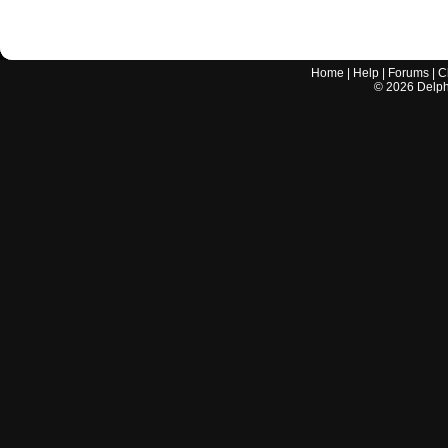
Home
|
Help
|
Forums
|
C
©
2026
Delphi