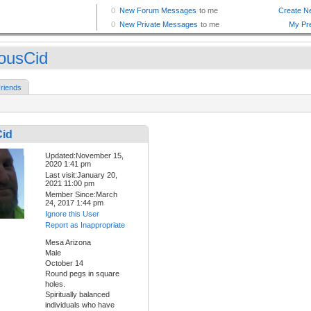
iousCid
riends
Cid
Updated:November 15,
2020 1:41 pm
Last visit:January 20,
2021 11:00 pm
Member Since:March
24, 2017 1:44 pm
Ignore this User
Report as Inappropriate
Mesa Arizona
Male
October 14
Round pegs in square
holes.
Spiritually balanced
individuals who have