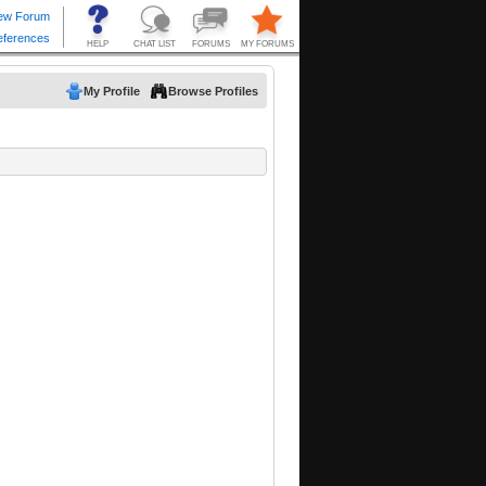
My Profile
Browse Profiles