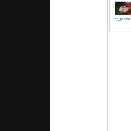
sg_peache