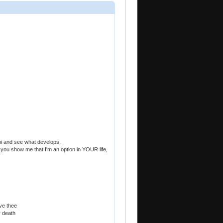
hi and see what develops.
 If you show me that I'm an option in YOUR life,
ve thee
r death