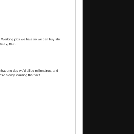
. Working jobs we hate so we can buy shit
istory, man.
 that one day we'd all be millionaires, and
re slowly learning that fact.