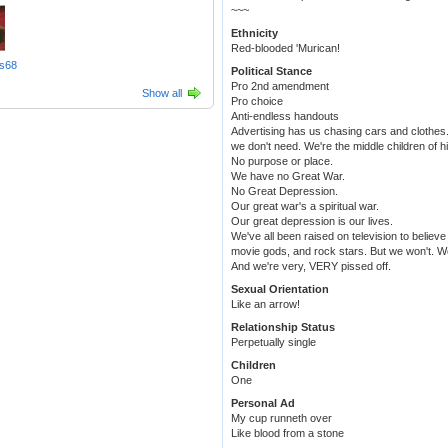
~~~
Ethnicity
Red-blooded 'Murican!
s68
Political Stance
Pro 2nd amendment
Show all
Pro choice
Anti-endless handouts
Advertising has us chasing cars and clothes
we don't need. We're the middle children of h
No purpose or place.
We have no Great War.
No Great Depression.
Our great war's a spiritual war.
Our great depression is our lives.
We've all been raised on television to believe
movie gods, and rock stars. But we won't. We'
And we're very, VERY pissed off.
Sexual Orientation
Like an arrow!
Relationship Status
Perpetually single
Children
One
Personal Ad
My cup runneth over
Like blood from a stone