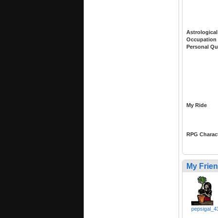
Astrological
Occupation
Personal Qu
My Ride
RPG Charac
My Frie
pepsigal_4