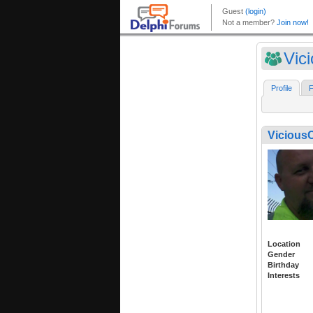
Vic
Profile
F
Vicious
Location
Gender
Birthday
Interests