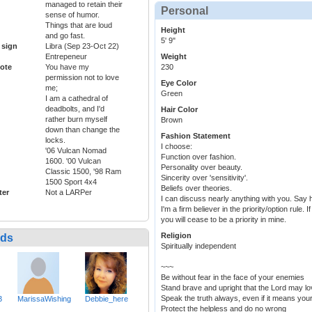
managed to retain their
Personal
sense of humor.
Things that are loud
Height
and go fast.
5' 9"
 sign
Libra (Sep 23-Oct 22)
Entrepeneur
Weight
ote
You have my
230
permission not to love
Eye Color
me;
Green
I am a cathedral of
deadbolts, and I'd
Hair Color
rather burn myself
Brown
down than change the
Fashion Statement
locks.
I choose:
'06 Vulcan Nomad
Function over fashion.
1600. '00 Vulcan
Personality over beauty.
Classic 1500, '98 Ram
Sincerity over 'sensitivity'.
1500 Sport 4x4
Beliefs over theories.
ter
Not a LARPer
I can discuss nearly anything with you. Say 
I'm a firm believer in the priority/option rule.
you will cease to be a priority in mine.
Religion
nds
Spiritually independent
~~~
Be without fear in the face of your enemies
Stand brave and upright that the Lord may lo
Speak the truth always, even if it means you
3
MarissaWishing
Debbie_here
Protect the helpless and do no wrong