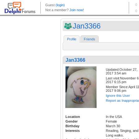
Jan3366
Profile
Friends
Jan3366
Updated:October 27,
2017 3:54 am
Last visit:November 6
2017 6:15 pm
Member Since:April 11
2017 9:06 pm
Ignore this User
Report as Inappropria
Location
In the USA
Gender
Female
Birthday
March 30
Interests
Reading, Singing, and
Long walks.