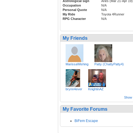
Astrological sign
Aries (Mar 21-Apr 19)
Occupation
N/A
Personal Quote
N/A
My Ride
Toyota 4Runner
RPG Character
N/A
My Friends
MarissaWishing
Patty (ChattyPatty4)
brynn4ever
KnightinAZ
Show a
My Favorite Forums
BiFem Escape