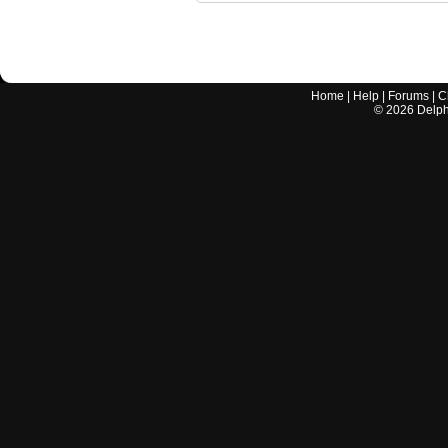
Home
|
Help
|
Forums
|
C
©
2026
Delphi