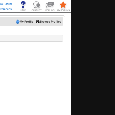
My Profile
Browse Profiles