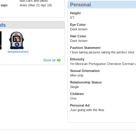
fast cars and bikes
Personal
 sign
Aries (Mar 21-Apr 19)
Height
5'7
nds
Eye Color
Dark brown
Hair Color
Dark brown
Fashion Statement
iamawesome1
I love taking pictures taking the perfect shot
Ethnicity
Show all
I'm Mexican Portuguese Cherokee German 
Sexual Orientation
Men only
Relationship Status
Single
Children
One
Personal Ad
Just going with the flow