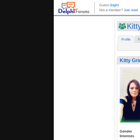
Kitt
Profile
F
Kitty Gr
Gender
Interests