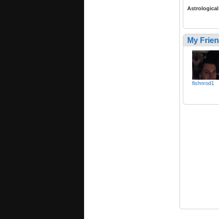
Astrological
My Frie
fishnrod1