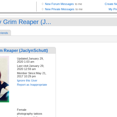
y Grim Reaper (J...
riends
im Reaper (JaclynSchutt)
Updated:January 29,
2020 1:03 am
Last visit:January 29,
2020 12:59 am
Member Since:May 21,
2017 10:29 pm
Ignore this User
Report as Inappropriate
Female
photography tattoos