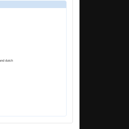
and dutch