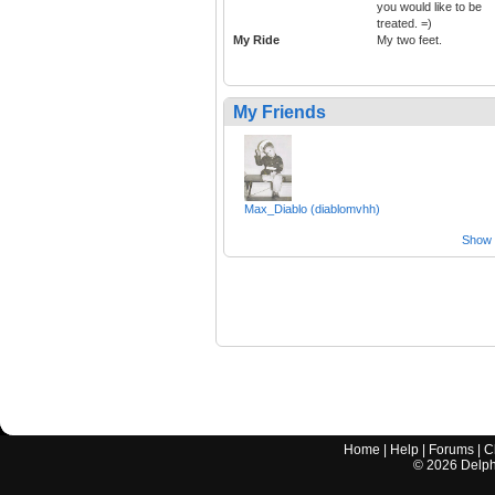
you would like to be
treated. =)
My Ride
My two feet.
My Friends
Max_Diablo (diablomvhh)
Show a
Home
|
Help
|
Forums
|
C
©
2026
Delphi