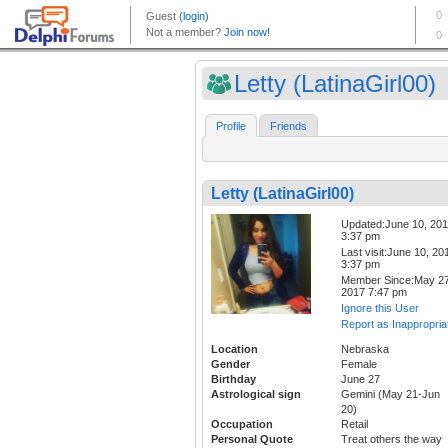
Letty (LatinaGirl00)
Profile
Friends
Letty (LatinaGirl00)
Updated:June 10, 20
3:37 pm
Last visit:June 10, 20
3:37 pm
Member Since:May 27
2017 7:47 pm
Ignore this User
Report as Inappropria
Location
Nebraska
Gender
Female
Birthday
June 27
Astrological sign
Gemini (May 21-Jun
20)
Occupation
Retail
Personal Quote
Treat others the way