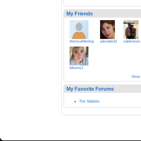
My Friends
MarissaWishing
adorable32
sablemoon
bibunny1
Show a
My Favorite Forums
The Stables