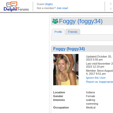
Foggy (foggy34)
Profile
Friends
Foggy (foggy34)
Updated:October 20,
2023 5:55 pm
Last visit:November 2
2023 12:19 pm
Member Since:August
4, 2017 9:51 pm
Ignore this User
Report as Inappropria
Location
Indiana
Gender
Female
Interests
walking
swimming
Occupation
Medical