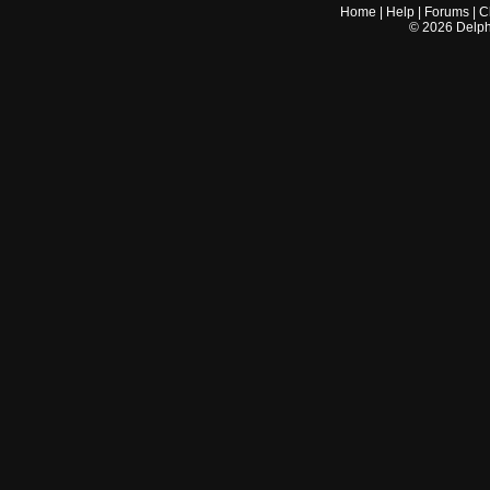
Home
|
Help
|
Forums
|
C
©
2026
Delphi