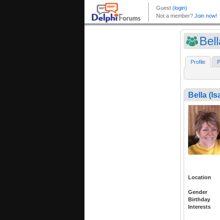
Bell
Profile
P
Bella (Is
Location
Gender
Birthday
Interests