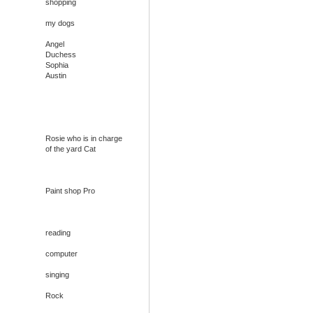
shopping
my dogs
Angel
Duchess
Sophia
Austin
Rosie who is in charge
of the yard Cat
Paint shop Pro
reading
computer
singing
Rock