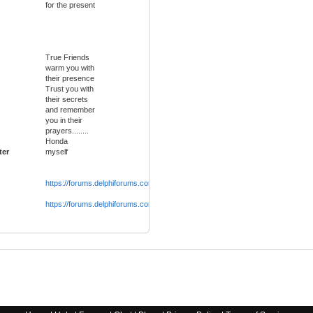
for the present
True Friends
warm you with
their presence
Trust you with
their secrets
and remember
you in their
prayers........
Honda
ter
myself
https://forums.delphiforums.com/extrafun
https://forums.delphiforums.com/theblueroom