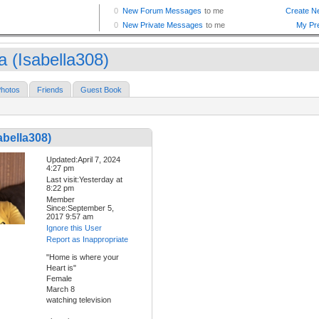
a (Isabella308)
hotos
Friends
Guest Book
abella308)
Updated:April 7, 2024
4:27 pm
Last visit:Yesterday at
8:22 pm
Member
Since:September 5,
2017 9:57 am
Ignore this User
Report as Inappropriate
"Home is where your
Heart is"
Female
March 8
watching television