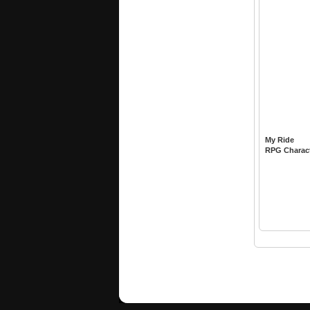
My Ride
RPG Charac