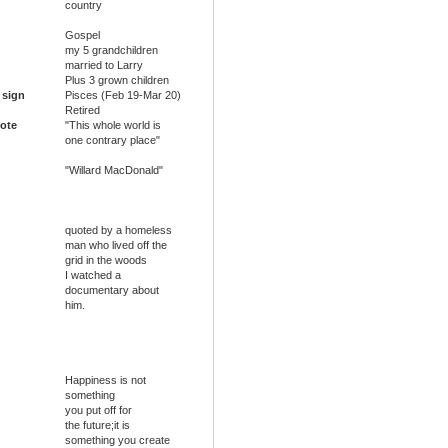
country
Gospel
my 5 grandchildren
married to Larry
Plus 3 grown children
 sign
Pisces (Feb 19-Mar 20)
Retired
ote
"This whole world is
one contrary place"
"Willard MacDonald"
quoted by a homeless
man who lived off the
grid in the woods
I watched a
documentary about
him.
Happiness is not
something
you put off for
the future;it is
something you create