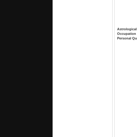
Astrological
Occupation
Personal Qu