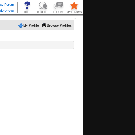
My Profile
Browse Profiles