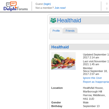
Healthaid
Profile
Friends
Healthaid
Updated:September 1
2017 2:14 am
Last visit:November 1
2021 1:45 am
Member
Since:September 18,
2017 2:07 am
Ignore this User
Report as Inappropria
Location
HealthAid House,
Marlborough Hill
Harrow, Middlesex,
HA1 1UD
Gender
Male
Birthday
September 13