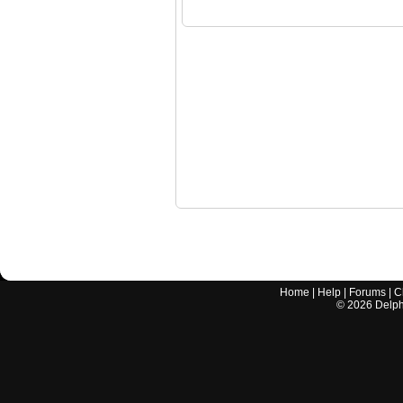
Home
|
Help
|
Forums
|
C
©
2026
Delphi