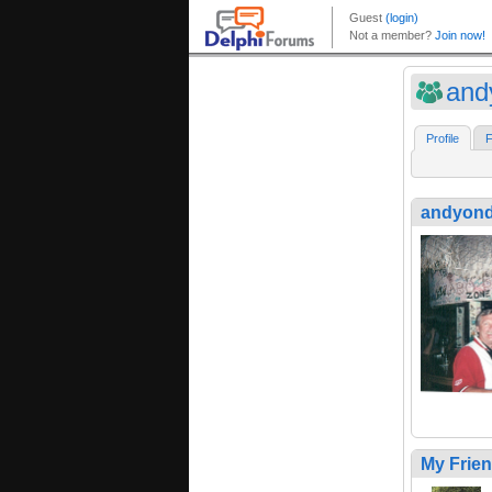
and
Profile
F
andyond
My Frie