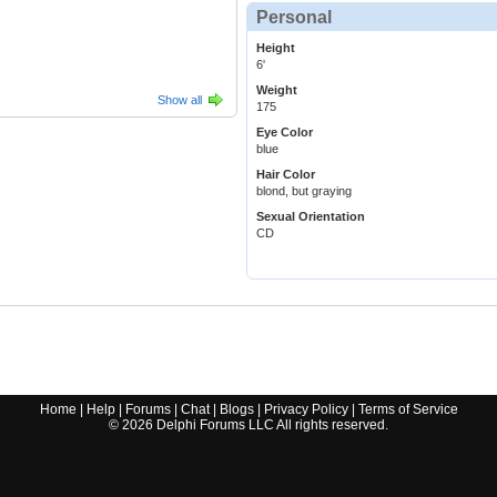
Personal
Height
6'
Weight
Show all
175
Eye Color
blue
Hair Color
blond, but graying
Sexual Orientation
CD
Home
|
Help
|
Forums
|
Chat
|
Blogs
|
Privacy Policy
|
Terms of Service
©
2026
Delphi Forums LLC All rights reserved.