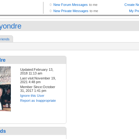
yondre
riends
re
Updated:February 13,
2018 11:13 am
Last visit:November 19,
2021 4:48 pm
Member Since:October
31, 2017 1:41 pm
Ignore this User
Report as Inappropriate
nds