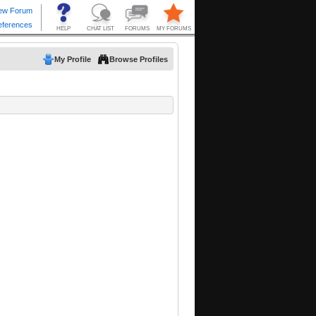
My Profile
Browse Profiles