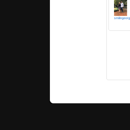
smilingeorg