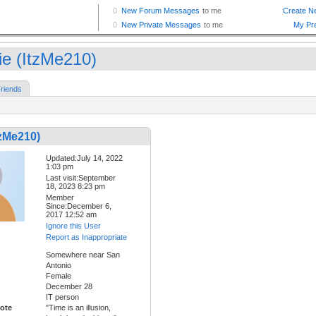
lie (ItzMe210)
riends
tzMe210)
Updated:July 14, 2022
1:03 pm
Last visit:September
18, 2023 8:23 pm
Member
Since:December 6,
2017 12:52 am
Ignore this User
Report as Inappropriate
Somewhere near San
Antonio
Female
December 28
IT person
ote
"Time is an illusion,