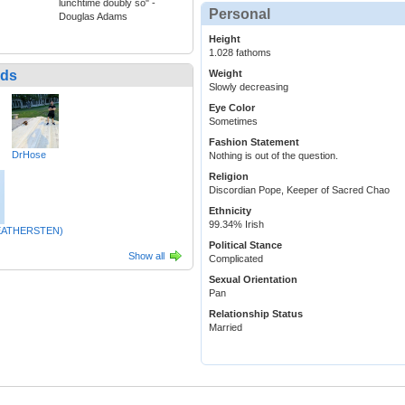
lunchtime doubly so" -
Personal
Douglas Adams
Height
1.028 fathoms
nds
Weight
Slowly decreasing
Eye Color
Sometimes
Fashion Statement
DrHose
Nothing is out of the question.
Religion
Discordian Pope, Keeper of Sacred Chao
Ethnicity
99.34% Irish
WEATHERSTEN)
Political Stance
Show all
Complicated
Sexual Orientation
Pan
Relationship Status
Married