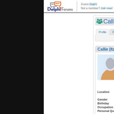
Cal
Profile
F
Callie (I
Location
Gender
Birthday
Occupation
Personal Qu