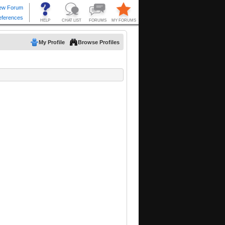
My Profile
Browse Profiles