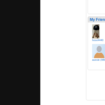
My Frie
hose4440
aussie (