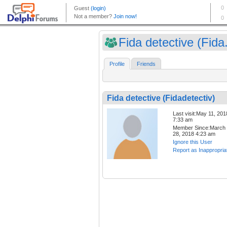
Fida detective (Fida.
Profile
Friends
Fida detective (Fidadetectiv)
Last visit:May 11, 201
7:33 am
Member Since:March
28, 2018 4:23 am
Ignore this User
Report as Inappropria