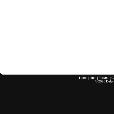
Home
|
Help
|
Forums
|
C
©
2026
Delphi