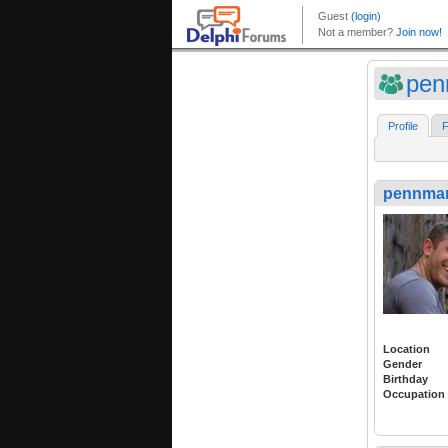
pen
Profile
F
pennma
Location
Gender
Birthday
Occupation