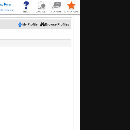
My Profile
Browse Profiles