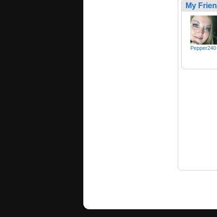
My Frie
Pepper240