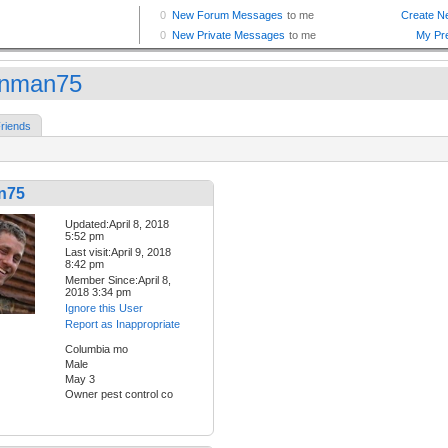
nman75
riends
n75
Updated:April 8, 2018
5:52 pm
Last visit:April 9, 2018
8:42 pm
Member Since:April 8,
2018 3:34 pm
Ignore this User
Report as Inappropriate
Columbia mo
Male
May 3
Owner pest control co