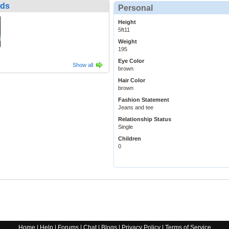
nds
Personal
Height
5ft11
Weight
195
Eye Color
Show all
brown
Hair Color
brown
Fashion Statement
Jeans and tee
Relationship Status
Single
Children
0
Home
|
Help
|
Forums
|
Chat
|
Blogs
|
Privacy Policy
|
Terms of Service