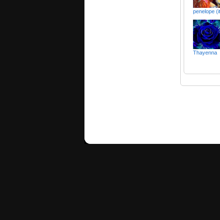
penelope (
Thayenna