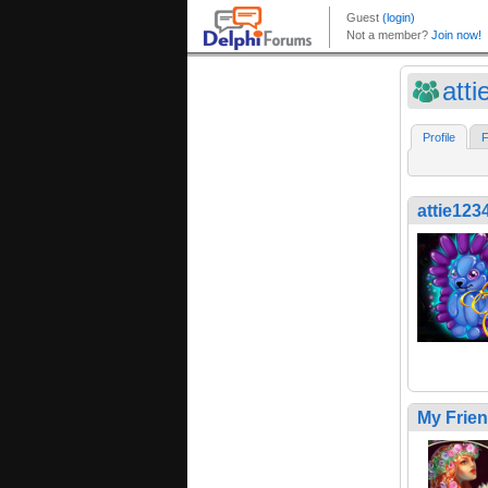
att
Profile
F
attie123
My Frie