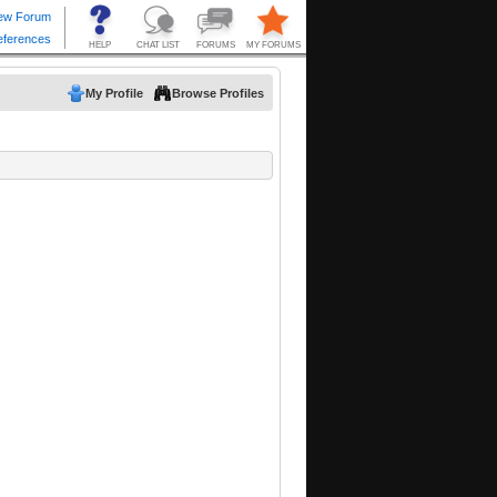
My Profile
Browse Profiles