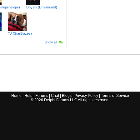
itmepenelope)
Dhyani (Dhyaniland)
TJ (StarBlazes)
Show all
Home
|
Help
|
Forums
|
Chat
|
Blogs
|
Privacy Policy
|
Terms of Service
©
2026
Delphi Forums LLC All rights reserved.