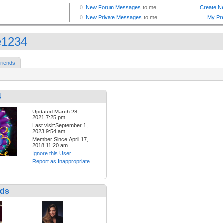
ie1234
riends
4
Updated:March 28,
2021 7:25 pm
Last visit:September 1,
2023 9:54 am
Member Since:April 17,
2018 11:20 am
Ignore this User
Report as Inappropriate
nds