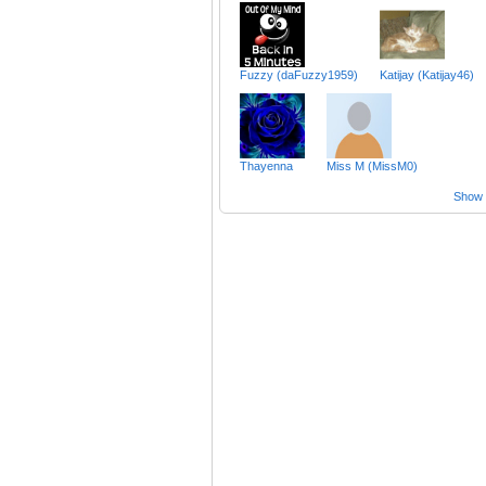
Fuzzy (daFuzzy1959)
Katijay (Katijay46)
Thayenna
Miss M (MissM0)
Show a