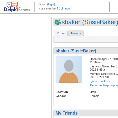
sbaker (SusieBaker
Profile
Friends
sbaker (SusieBaker)
Updated:April 27, 201
11:26 am
Last visit:November 1
2022 8:46 am
Member Since:April 17
2018 12:21 pm
Ignore this User
Report as Inappropria
Location
Utah
Gender
Female
My Friends