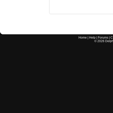
Home
|
Help
|
Forums
|
C
©
2026
Delphi