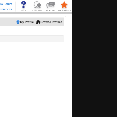
My Profile
Browse Profiles