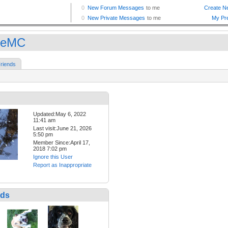
oeMC
riends
Updated:May 6, 2022
11:41 am
Last visit:June 21, 2026
5:50 pm
Member Since:April 17,
2018 7:02 pm
Ignore this User
Report as Inappropriate
nds