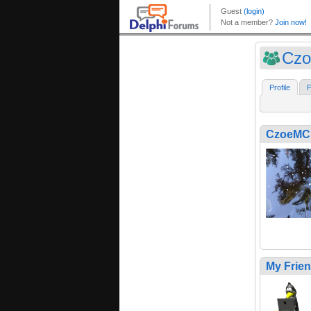
Cz
Profile
F
CzoeMC
My Frie