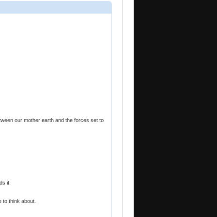
ween our mother earth and the forces set to
s it.
 to think about.