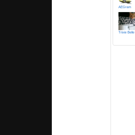
AEGram
Trixie Bel