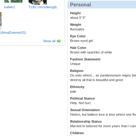
Personal
katiek2
TLB2 (nvrsdiwsgd)
Height
about 5' 5"
Weight
fluctuates
le (AnnaDownes01)
Eye Color
Brown eyed girl
Show all
Hair Color
Brown with sparkles of white
Fashion Statement
Unique
Religion
Do unto others... as pandemonium reigns bet
destroy all that is beautiful and good.
Ethnicity
pale
Political Stance
Help. Not hurt.
Sexual Orientation
Hetero, but believe love is love where one find
Relationship Status
Married to beloved for more years than I care
Children