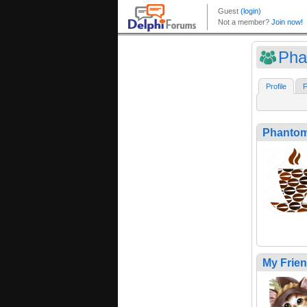
Pha
Profile
F
Phanto
My Frie