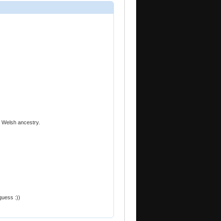
d Welsh ancestry.
 guess :))