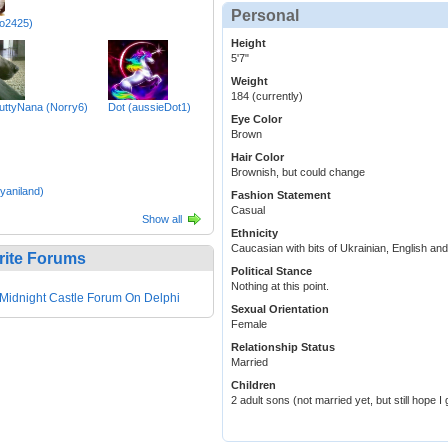
Personal
lo2425)
Height
5'7"
Weight
184 (currently)
ttyNana (Norry6)
Dot (aussieDot1)
Eye Color
Brown
Hair Color
Brownish, but could change
yaniland)
Fashion Statement
Casual
Show all
Ethnicity
Caucasian with bits of Ukrainian, English an
rite Forums
Political Stance
Nothing at this point.
Midnight Castle Forum On Delphi
Sexual Orientation
Female
Relationship Status
Married
Children
2 adult sons (not married yet, but still hope I