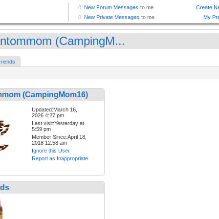
ntommom (CampingM...
riends
mmom (CampingMom16)
Updated:March 16,
2026 4:27 pm
Last visit:Yesterday at
5:59 pm
Member Since:April 18,
2018 12:58 am
Ignore this User
Report as Inappropriate
nds