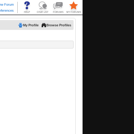
My Profile
Browse Profiles