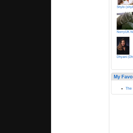
Shylo (shy
NorryUK Nu
Dhyani (Dh
My Favo
The 