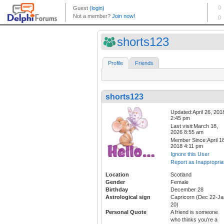
shorts123
Profile
Friends
shorts123
Updated:April 26, 201
2:45 pm
Last visit:March 18,
2026 8:55 am
Member Since:April 18
2018 4:11 pm
Ignore this User
Report as Inappropria
Location
Scotland
Gender
Female
Birthday
December 28
Astrological sign
Capricorn (Dec 22-Ja
20)
Personal Quote
A friend is someone
who thinks you're a