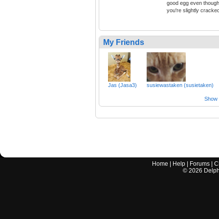
good egg even thoug
you're slightly cracke
My Friends
Jas (Jasa3)
susiewastaken (susietaken)
Show a
Home
|
Help
|
Forums
|
C
©
2026
Delphi