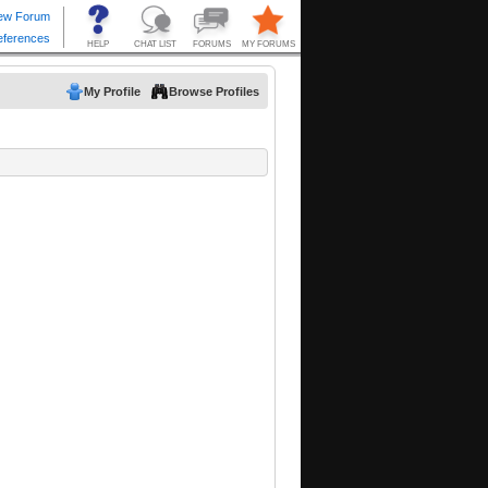
My Profile
Browse Profiles