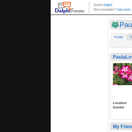
Pau
Profile
F
PaulaL
Location
Gender
My Frie