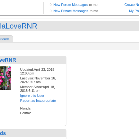
laLoveRNR
riends
oveRNR
Updated:April 23, 2018
12:03 pm
Last visit:November 16,
2024 9:07 am
Member Since:April 18,
2018 6:11 pm
Ignore this User
Report as Inappropriate
Florida
Female
nds