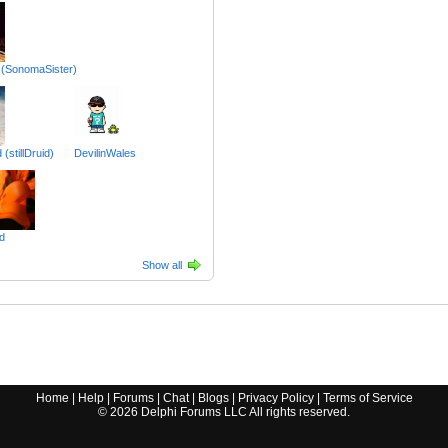
 (SonomaSister)
(stillDruid)
DevilinWales
d
Show all
Home
|
Help
|
Forums
|
Chat
|
Blogs
|
Privacy Policy
|
Terms of Service
©
2026
Delphi Forums LLC All rights reserved.