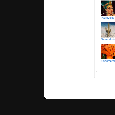
Pazlovejoy
Desertdruid 
Elsaemeral