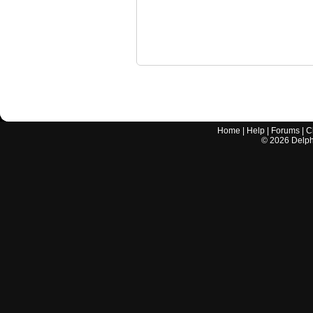
Home
|
Help
|
Forums
|
C
©
2026
Delphi