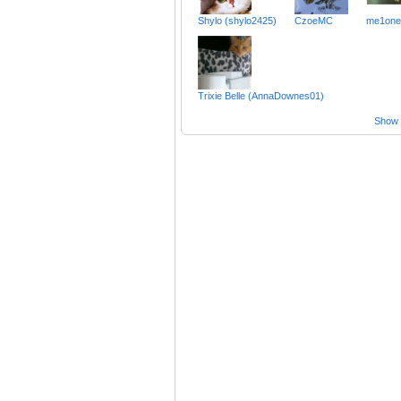
Shylo (shylo2425)
CzoeMC
me1one
Trixie Belle (AnnaDownes01)
Show a