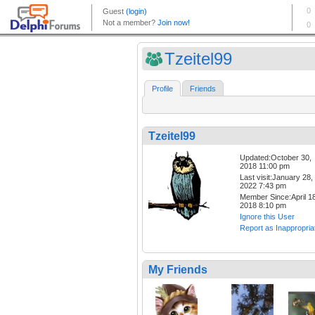
Tzeitel99
Profile
Friends
Tzeitel99
Updated:October 30,
2018 11:00 pm
Last visit:January 28,
2022 7:43 pm
Member Since:April 18
2018 8:10 pm
Ignore this User
Report as Inappropria
My Friends