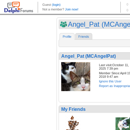
Angel_Pat (MCAnge
Profile
Friends
Angel_Pat (MCAngelPat)
Last visit:October 11,
2025 7:39 pm
Member Since:April 19
2018 9:47 am
Ignore this User
Report as Inappropria
My Friends