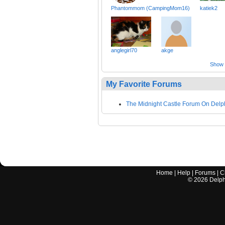
Phantommom (CampingMom16)
katiek2
anglegirl70
akge
Show a
My Favorite Forums
The Midnight Castle Forum On Delp
Home
|
Help
|
Forums
|
C
©
2026
Delphi