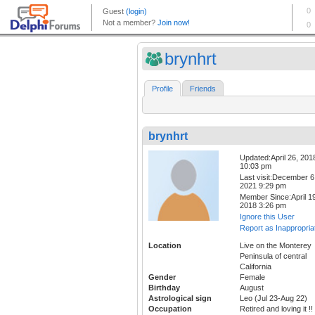
brynhrt
Profile
Friends
brynhrt
Updated:April 26, 201
10:03 pm
Last visit:December 6
2021 9:29 pm
Member Since:April 19
2018 3:26 pm
Ignore this User
Report as Inappropria
Location
Live on the Monterey
Peninsula of central
California
Gender
Female
Birthday
August
Astrological sign
Leo (Jul 23-Aug 22)
Occupation
Retired and loving it !!