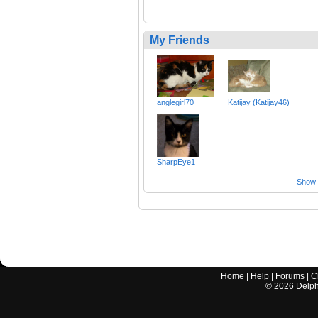
My Friends
anglegirl70
Katijay (Katijay46)
SharpEye1
Show a
Home
|
Help
|
Forums
|
C
©
2026
Delphi