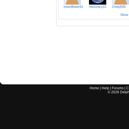
moonflower61
misstracy22
CindyK65
Show a
Home
|
Help
|
Forums
|
C
©
2026
Delphi