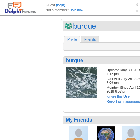
burque
Profile
Friends
burque
Updated:May 30, 201
4:12 pm
Last visit:July 25, 202
7:09 pm
Member Since:April 19
2018 6:57 pm
Ignore this User
Report as Inappropria
My Friends