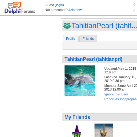
TahitianPearl (tahit..
Profile
Friends
TahitianPearl (tahitianprl)
Updated:May 1, 2018
1:19 am
Last visit:January 15,
2019 9:36 pm
Member Since:April 20
2018 12:00 am
Ignore this User
Report as Inappropria
My Friends