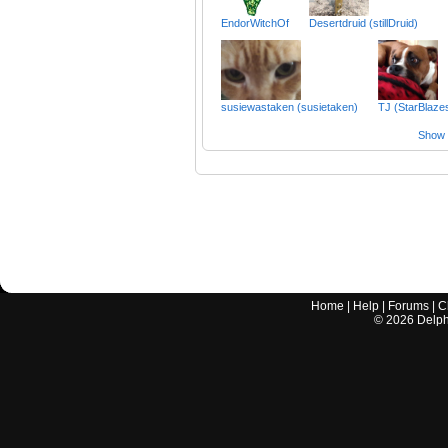
EndorWitchOf
Desertdruid (stillDruid)
susiewastaken (susietaken)
TJ (StarBlaze
Show a
Home
|
Help
|
Forums
|
C
©
2026
Delphi