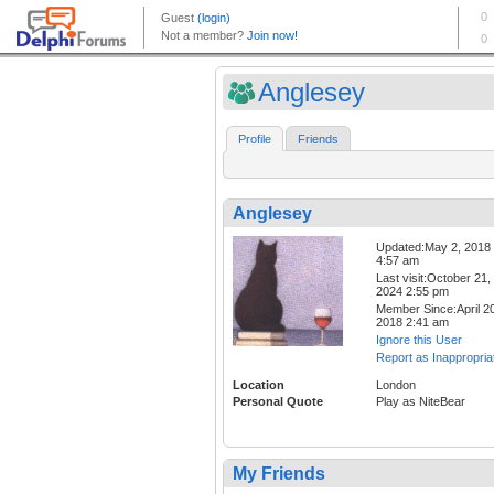
Anglesey
Profile
Friends
Anglesey
Updated:May 2, 2018
4:57 am
Last visit:October 21,
2024 2:55 pm
Member Since:April 20
2018 2:41 am
Ignore this User
Report as Inappropria
Location
London
Personal Quote
Play as NiteBear
My Friends