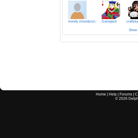
mondy (mondynz)
Gamejack
craftyl
Show a
Home
|
Help
|
Forums
|
C
©
2026
Delphi