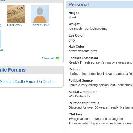
Personal
Height
short
Weight
)
LillieCat55
Joezee2152
too much - but losing some
Eye Color
gray
Hair Color
va
brown w/some gray
Fashion Statement
Show all
Really? I'm retired, so it's mostly sweats and
rite Forums
Religion
I believe, but I don't feel I have to attend a 
Political Stance
Midnight Castle Forum On Delphi
I have a very strong opinion, but I don't think 
Sexual Orientation
What's that? lol
Relationship Status
Divorced for over 30 years. I really like bei
Children
Two great kids - a son and a daughter
Three wonderful grandsons and one priceless 