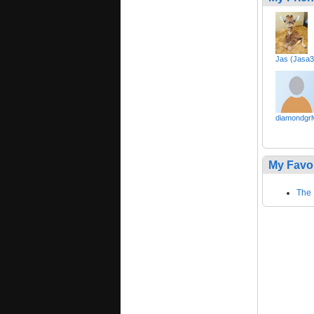
Jas (Jasa3
diamondgrl
My Favo
The 