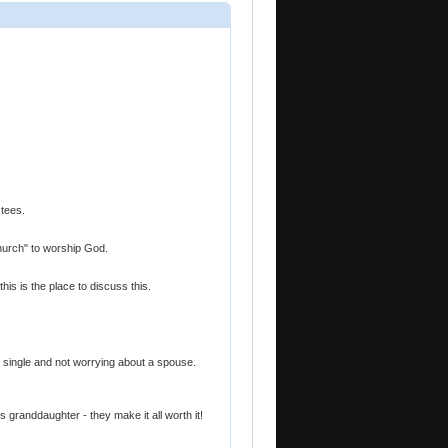
 tees.
"church" to worship God.
this is the place to discuss this.
ng single and not worrying about a spouse.
granddaughter - they make it all worth it!