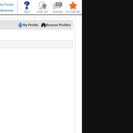
My Profile
Browse Profiles