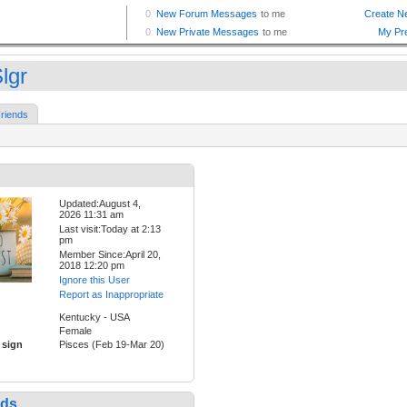
lgr
riends
Updated:August 4,
2026 11:31 am
Last visit:Today at 2:13
pm
Member Since:April 20,
2018 12:20 pm
Ignore this User
Report as Inappropriate
Kentucky - USA
Female
 sign
Pisces (Feb 19-Mar 20)
nds