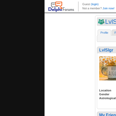
LvlS
Profile
F
LvlSlgr
Location
Gender
Astrological
My Frie