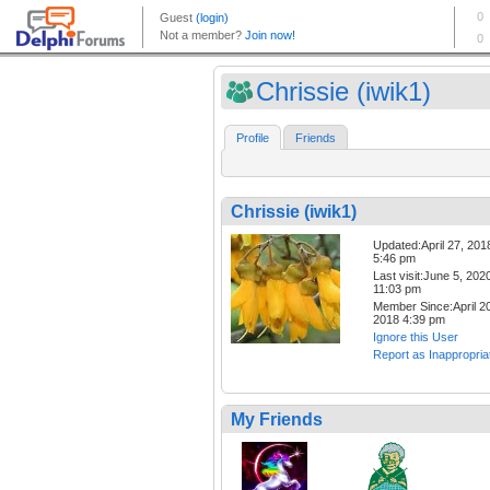
Chrissie (iwik1)
Profile
Friends
Chrissie (iwik1)
Updated:April 27, 201
5:46 pm
Last visit:June 5, 202
11:03 pm
Member Since:April 20
2018 4:39 pm
Ignore this User
Report as Inappropria
My Friends