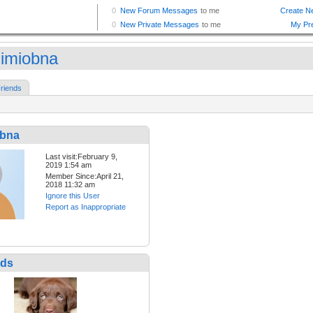
dimiobna
riends
obna
Last visit:February 9,
2019 1:54 am
Member Since:April 21,
2018 11:32 am
Ignore this User
Report as Inappropriate
nds