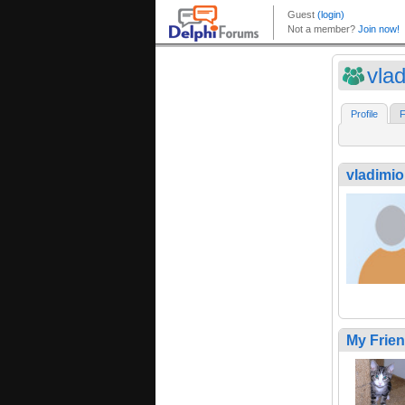
vla
Profile
F
vladimi
My Frie