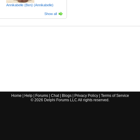
Annikabelle {Ben} (Annikabelle)
Show all
Home
|
Help
|
Forums
|
Chat
|
Blogs
|
Privacy Policy
|
Terms of Service
©
2026
Delphi Forums LLC All rights reserved.