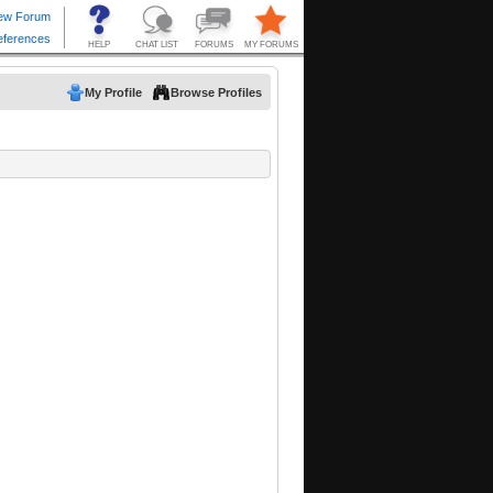
My Profile
Browse Profiles