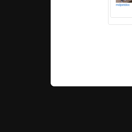
mdpetdoc