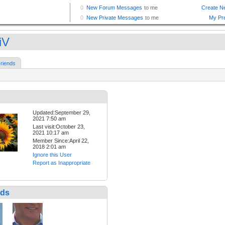
iV
riends
Updated:September 29,
2021 7:50 am
Last visit:October 23,
2021 10:17 am
Member Since:April 22,
2018 2:01 am
Ignore this User
Report as Inappropriate
nds