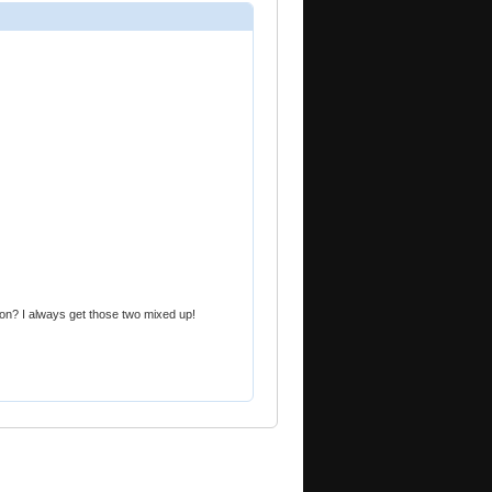
ction? I always get those two mixed up!