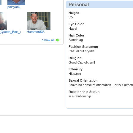
Personal
poloyank
Height
5'5
Eye Color
Hazel
_Queen_Bex_)
Hammer833
Hair Color
Blonde ag
Show all
Fashion Statement
Casual but stylish
Religion
Good Catholic girl!
Ethnicity
Hispanic
Sexual Orientation
I have no sense of orientation... or is it dire
Relationship Status
in a relationship