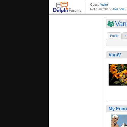
Van
Profile
F
VaniV
My Frie