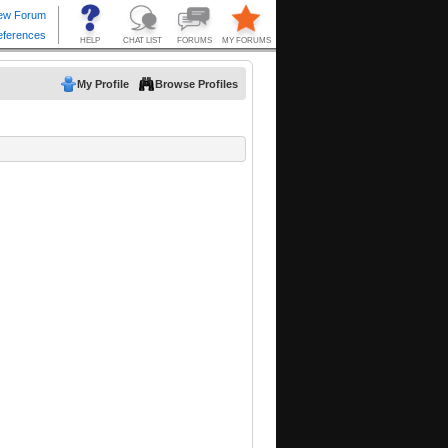
My Profile
Browse Profiles