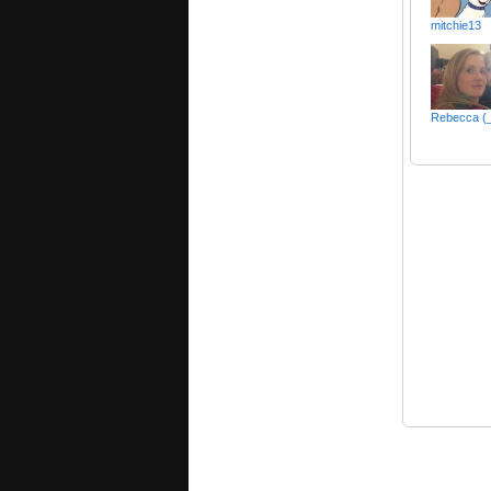
mitchie13
Rebecca (