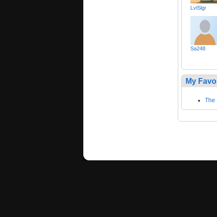
LvlSlgr
Sa248
My Favo
The 