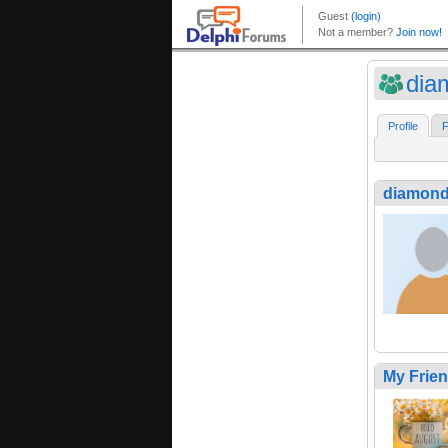
dia
Profile
F
diamond
My Frie