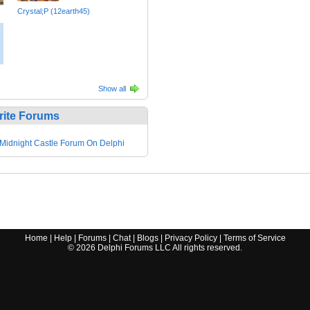
Crystal;P (12earth45)
Show all
rite Forums
Midnight Castle Forum On Delphi
Home
|
Help
|
Forums
|
Chat
|
Blogs
|
Privacy Policy
|
Terms of Service
©
2026
Delphi Forums LLC All rights reserved.