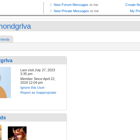
mondgrlva
riends
grlva
Last visit:July 27, 2023
3:35 pm
Member Since:April 22,
2018 12:04 pm
Ignore this User
Report as Inappropriate
nds