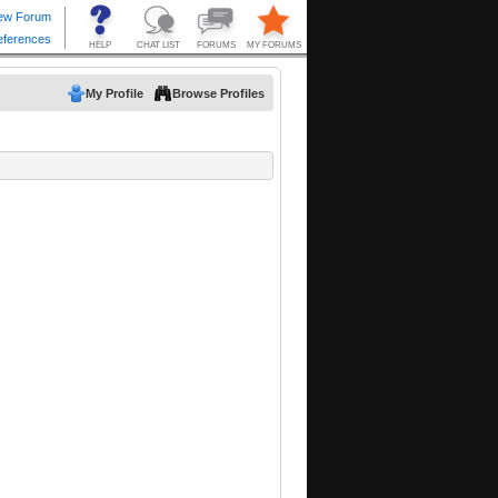
My Profile
Browse Profiles