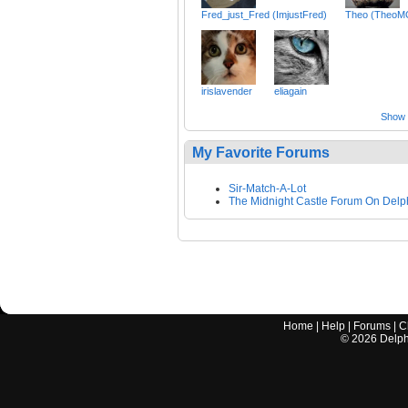
Fred_just_Fred (ImjustFred)
Theo (TheoM
irislavender
eliagain
Show a
My Favorite Forums
Sir-Match-A-Lot
The Midnight Castle Forum On Delp
Home
|
Help
|
Forums
|
C
©
2026
Delphi