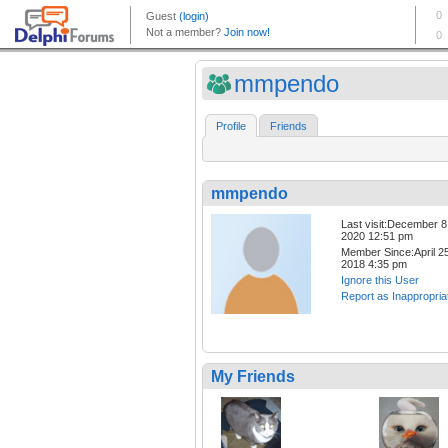
mmpendo
Profile
Friends
mmpendo
Last visit:December 8
2020 12:51 pm
Member Since:April 25
2018 4:35 pm
Ignore this User
Report as Inappropria
My Friends