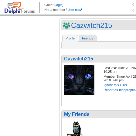
Cazwitch215
Profile
Friends
Cazwitch215
Last visit:June 26, 20
10:25 pm
Member Since:April 29
2018 3:46 pm
Ignore this User
Report as Inappropria
My Friends