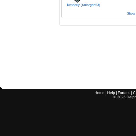
Kimberly (Kmorgan63)
Show a
Home
|
Help
|
Forums
|
C
©
2026
Delphi